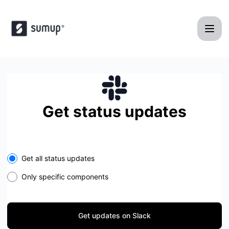
SumUp POS - Get updates on Slack
Get status updates
Select the components you want to receive updates for
Get all status updates
Only specific components
Get updates on Slack