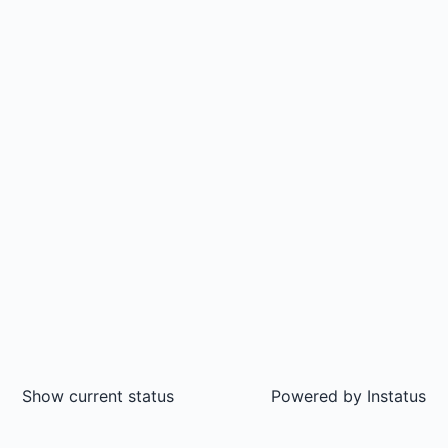
Show current status
Powered by
Instatus