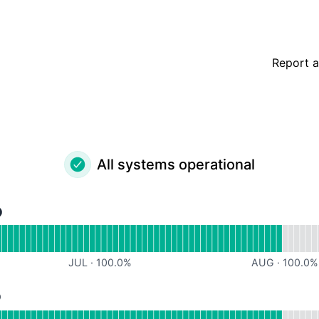
Report a
All systems operational
rational
for Support Team
JUL
·
100.0
%
AUG
·
100.0
%
rational
or Core Services