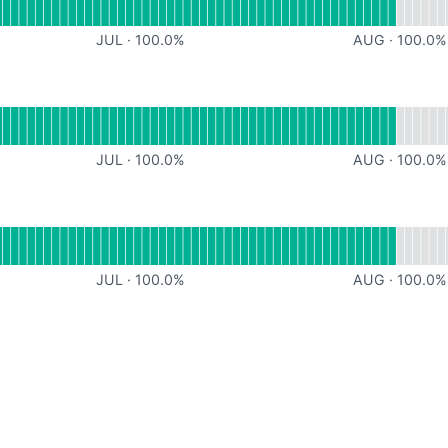
JUL
·
100.0
%
AUG
·
100.0
%
onal
for Goodeats
JUL
·
100.0
%
AUG
·
100.0
%
onal
for Webhooks
JUL
·
100.0
%
AUG
·
100.0
%