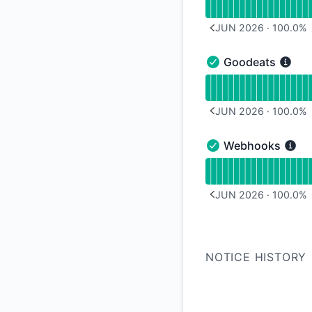
JUN 2026
·
100.0
%
PREVIOUS PAGE
Goodeats
Goodeats - Operati
Read uptime graph 
JUN 2026
·
100.0
%
PREVIOUS PAGE
Webhooks
Webhooks - Operati
Read uptime graph 
JUN 2026
·
100.0
%
PREVIOUS PAGE
NOTICE HISTORY