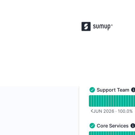
SumUp POS - Notice history
Support Team
Support Team - Ope
Read uptime graph 
JUN 2026
·
100.0
%
PREVIOUS PAGE
Core Services
Core Services - Ope
Read uptime graph f