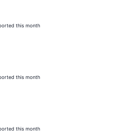
ported this month
ported this month
ported this month