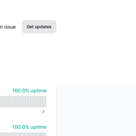
n issue
Get updates
Email
Slack
Microsoft Teams
100% - uptime
100.0% uptime
Google Chat
Webhook
NEXT PAGE
RSS
100% - uptime
100.0% uptime
Atom