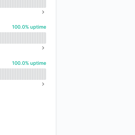
API
NEXT PAGE
100% - uptime
100.0% uptime
NEXT PAGE
100% - uptime
100.0% uptime
NEXT PAGE