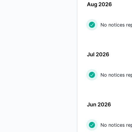
Aug 2026
No notices re
Jul 2026
No notices re
Jun 2026
No notices re