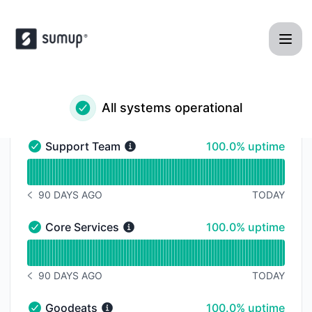
SumUp POS - Status Page
All systems operational
100% - uptime
Support Team
100.0% uptime
Support Team - Operational
Read uptime graph for Support Team
90 DAYS AGO
TODAY
NOTICE HISTORY 90 DAYS AGO
100% - uptime
Core Services
100.0% uptime
Core Services - Operational
Read uptime graph for Core Services
90 DAYS AGO
TODAY
NOTICE HISTORY 90 DAYS AGO
100% - uptime
Goodeats
100.0% uptime