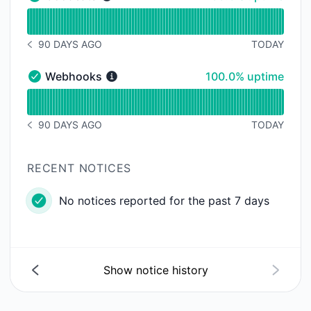
Goodeats - Operational
Read uptime graph for Goodeats
90 DAYS AGO
TODAY
NOTICE HISTORY 90 DAYS AGO
100% - uptime
Webhooks
100.0% uptime
Webhooks - Operational
Read uptime graph for Webhooks
90 DAYS AGO
TODAY
NOTICE HISTORY 90 DAYS AGO
RECENT NOTICES
No notices reported for the past 7 days
Show notice history