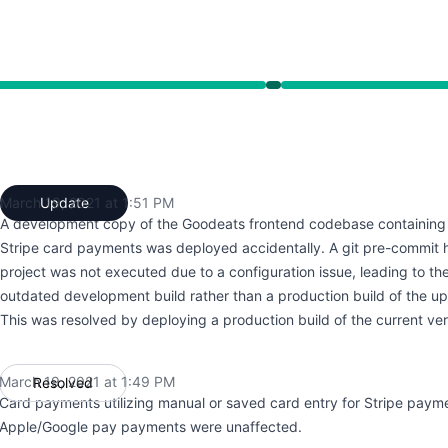
49 PM to 1:49 PM
March 19, 2021 at 1:51 PM
Update
UTC
A development copy of the Goodeats frontend codebase containing 
Stripe card payments was deployed accidentally. A git pre-commit 
project was not executed due to a configuration issue, leading to t
outdated development build rather than a production build of the u
This was resolved by deploying a production build of the current ver
March 19, 2021 at 1:49 PM
Resolved
UTC
Card payments utilizing manual or saved card entry for Stripe payme
Apple/Google pay payments were unaffected.