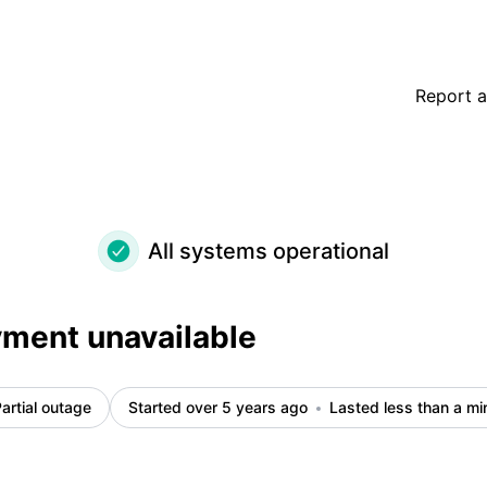
Report a
All systems operational
ment unavailable
artial outage
Started over 5 years ago
Lasted less than a mi