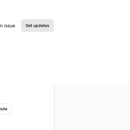
n issue
Get updates
Email
Slack
Microsoft Teams
Google Chat
Webhook
nute
RSS
Atom