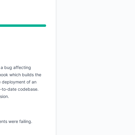
API
a bug affecting
hook which builds the
he deployment of an
p-to-date codebase.
sion.
nts were failing.