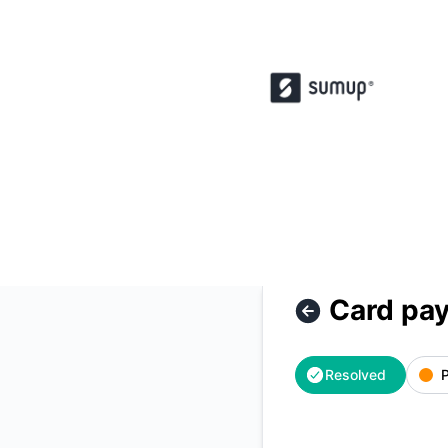
SumUp POS - Card payment unavailable – Incident details
Card pay
Resolved
P