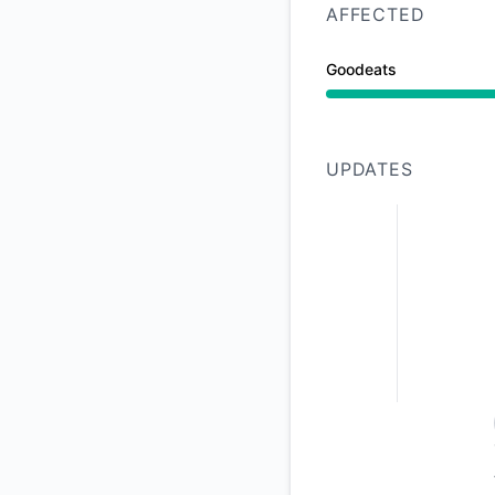
AFFECTED
Goodeats
Operational from 1:
UPDATES